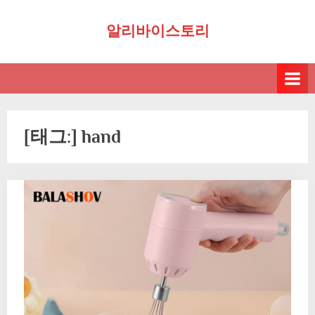
Skip
알리바이스토리
to
content
[태그:]
hand