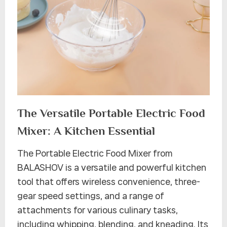
The Versatile Portable Electric Food
Mixer: A Kitchen Essential
The Portable Electric Food Mixer from
BALASHOV is a versatile and powerful kitchen
tool that offers wireless convenience, three-
gear speed settings, and a range of
attachments for various culinary tasks,
including whipping, blending, and kneading. Its